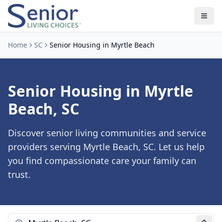
Home
SC
Senior Housing in Myrtle Beach
Senior Housing in Myrtle
Beach, SC
Discover senior living communities and service
providers serving Myrtle Beach, SC. Let us help
you find compassionate care your family can
trust.