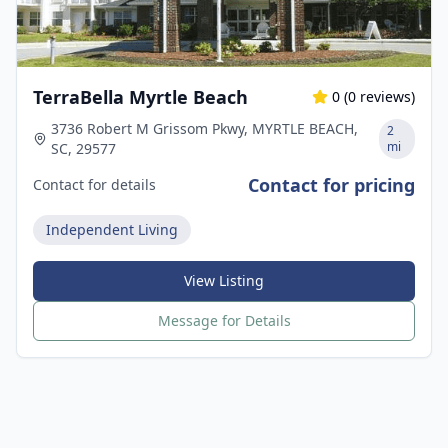
TerraBella Myrtle Beach
0
(
0
reviews)
3736 Robert M Grissom Pkwy, MYRTLE BEACH,
2
mi
SC, 29577
Contact for pricing
Contact for details
Independent Living
View Listing
Message for Details