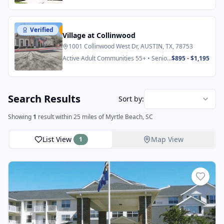
Verified
Featured
Village at Collinwood
1001 Collinwood West Dr, AUSTIN, TX, 78753
Active Adult Communities 55+ • Senior
$895 - $1,195
Apartments
Search Results
Sort by:
Showing
1
result
within 25 miles
of Myrtle Beach, SC
List View
Map View
1